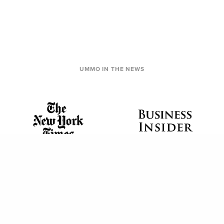
UMMO IN THE NEWS