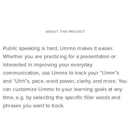
ABOUT THE PROJECT
Public speaking is hard, Ummo makes it easier.
Whether you are practicing for a presentation or
interested in improving your everyday
communication, use Ummo to track your “Umm”s
and “Uhh”s, pace, word power, clarity, and more. You
can customize Ummo to your learning goals at any
time, e.g. by selecting the specific filler words and
phrases you want to track.