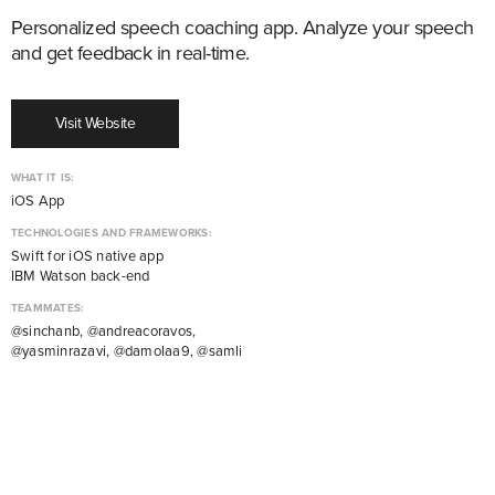
Personalized speech coaching app. Analyze your speech
and get feedback in real-time.
Visit Website
WHAT IT IS:
iOS App
TECHNOLOGIES AND FRAMEWORKS:
Swift for iOS native app
IBM Watson back-end
TEAMMATES:
@sinchanb, @andreacoravos,
@yasminrazavi, @damolaa9, @samli